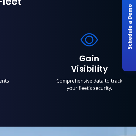
Fleet
Schedule a Demo
Gain
Visibility
ents
Comprehensive data to track
your fleet’s security.