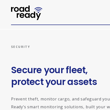
Home
SECURITY
Secure your fleet,
protect your assets
Prevent theft, monitor cargo, and safeguard your
Ready’s smart monitoring solutions, built your w