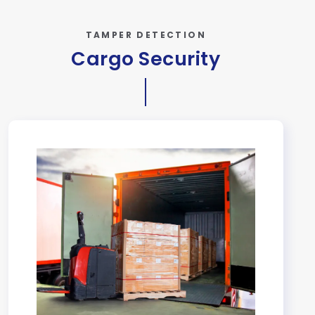
TAMPER DETECTION
Cargo Security