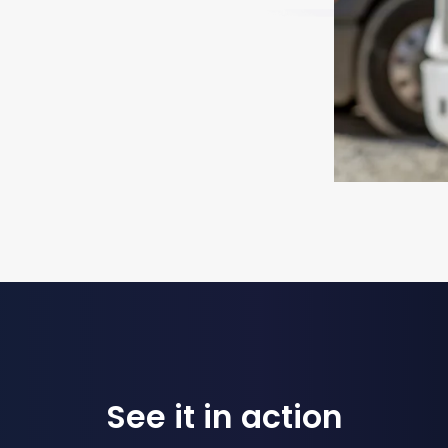
See it in action