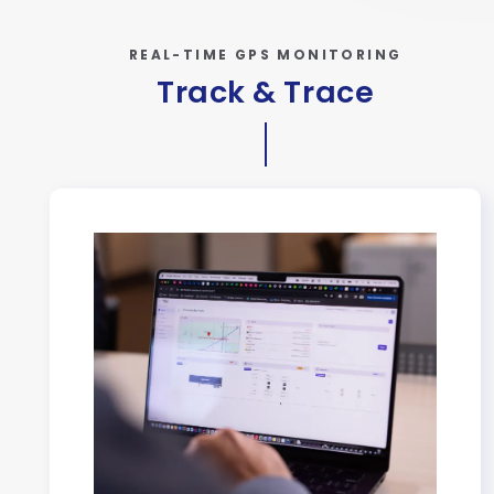
REAL-TIME GPS MONITORING
Track & Trace