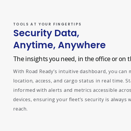
TOOLS AT YOUR FINGERTIPS
Security Data,
Anytime, Anywhere
The insights you need, in the office or on t
With Road Ready’s intuitive dashboard, you can 
location, access, and cargo status in real time. S
informed with alerts and metrics accessible acros
devices, ensuring your fleet’s security is always 
reach.