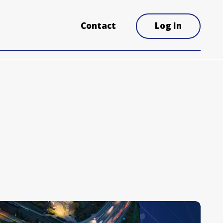
Contact
Log In