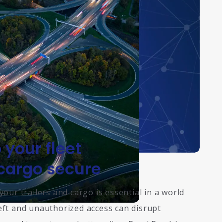
 your fleet
cargo secure
your trailers and cargo is essential in a world
ft and unauthorized access can disrupt