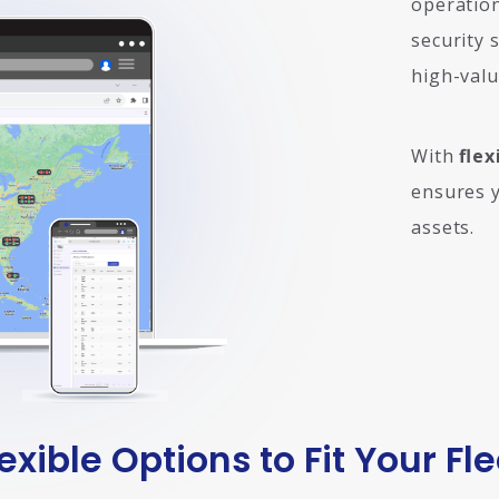
operation
security 
high-valu
With
flex
ensures y
assets.
lexible Options to Fit Your Fle