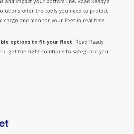
s and impact your bottom line. Road Ready’s
solutions offer the tools you need to protect
e cargo and monitor your fleet in real time.
ible options to fit your fleet
, Road Ready
ou get the right solutions to safeguard your
et