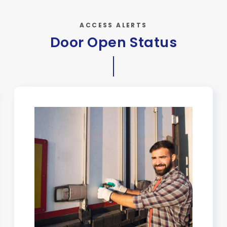
ACCESS ALERTS
Door Open Status