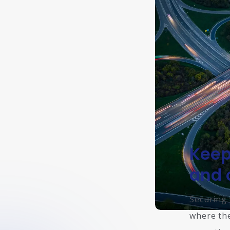
Keep
and 
Securing 
where the