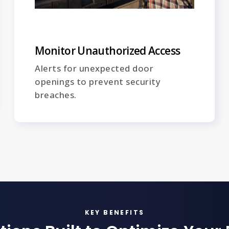
Monitor Unauthorized Access
Alerts for unexpected door
openings to prevent security
breaches.
KEY BENEFITS