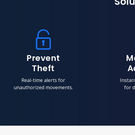
Solu
Prevent
M
Theft
A
Real-time alerts for
Instant
unauthorized movements.
for d