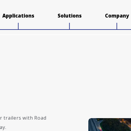
Applications
Solutions
Company
 trailers with Road
ay.