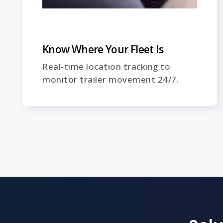
Know Where Your Fleet Is
Real-time location tracking to
monitor trailer movement 24/7.