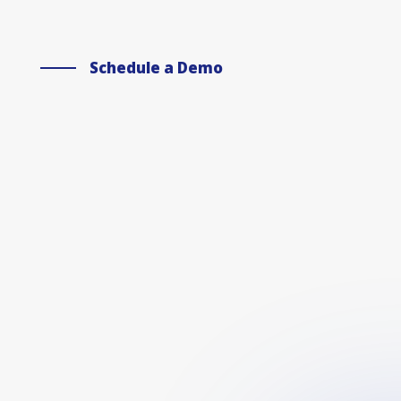
Schedule a Demo