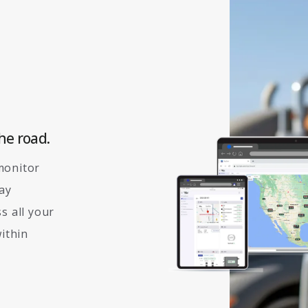
he road.
monitor
tay
s all your
within