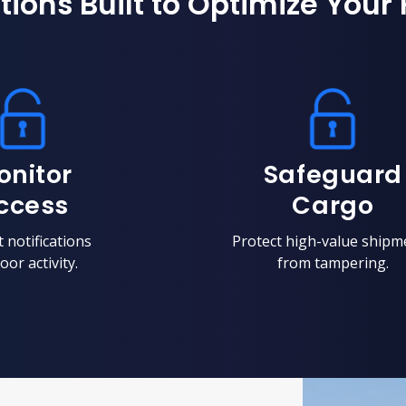
tions Built to Optimize Your 
onitor
Safeguard
ccess
Cargo
 notifications
Protect high-value shipm
oor activity.
from tampering.