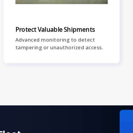
Protect Valuable Shipments
Advanced monitoring to detect
tampering or unauthorized access.