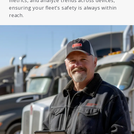
metrics, and analyze trends across devices,
ensuring your fleet’s safety is always within
reach.