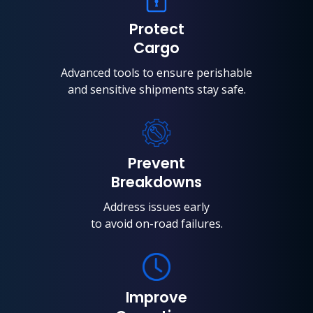
Protect
Cargo
Advanced tools to ensure perishable
and sensitive shipments stay safe.
Prevent
Breakdowns
Address issues early
to avoid on-road failures.
Improve