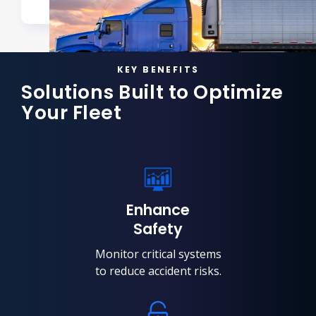
KEY BENEFITS
Solutions Built to Optimize
Your Fleet
Enhance
Safety
Monitor critical systems
to reduce accident risks.