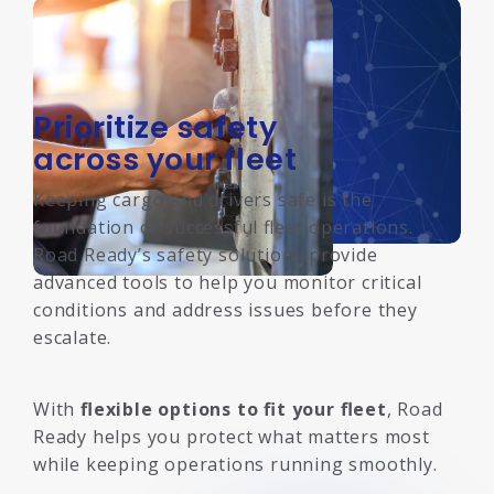
Prioritize safety
across your fleet
Keeping cargo and drivers safe is the
foundation of successful fleet operations.
Road Ready’s safety solutions provide
advanced tools to help you monitor critical
conditions and address issues before they
escalate.
With
flexible options to fit your fleet
, Road
Ready helps you protect what matters most
while keeping operations running smoothly.