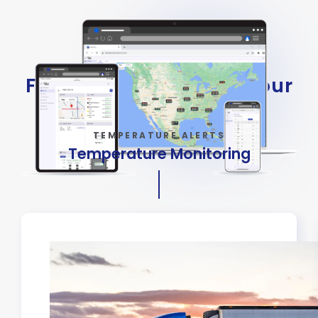
Flexible Options to Fit Your
Fleet
TEMPERATURE ALERTS
Temperature Monitoring
Keep Sensitive Cargo Safe
Real-time alerts to protect
perishable goods from spoilage.