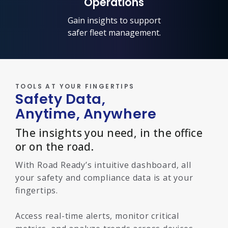
Operations
Gain insights to support
safer fleet management.
TOOLS AT YOUR FINGERTIPS
Safety Data,
Anytime, Anywhere
The insights you need, in the office
or on the road.
With Road Ready’s intuitive dashboard, all
your safety and compliance data is at your
fingertips.
Access real-time alerts, monitor critical