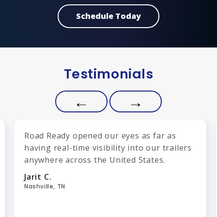
Schedule Today
Testimonials
←
→
Road Ready opened our eyes as far as
having real-time visibility into our trailers
anywhere across the United States.
Jarit C.
Nashville, TN