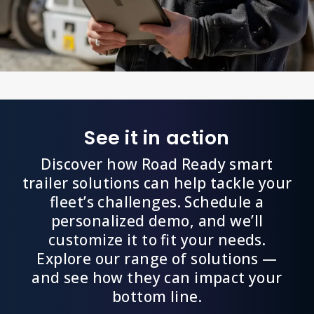
See it in action
Discover how Road Ready smart
trailer solutions can help tackle your
fleet’s challenges. Schedule a
personalized demo, and we’ll
customize it to fit your needs.
Explore our range of solutions —
and see how they can impact your
bottom line.