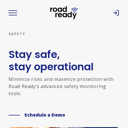
Home
SAFETY
Stay safe,
stay operational
Minimize risks and maximize protection with
Road Ready’s advanced safety monitoring
tools.
Schedule a Demo